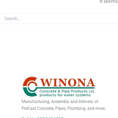
It seems
Manufacturing, Assembly and Delivery of
PreCast Concrete, Pipes, Plumbing, and more.