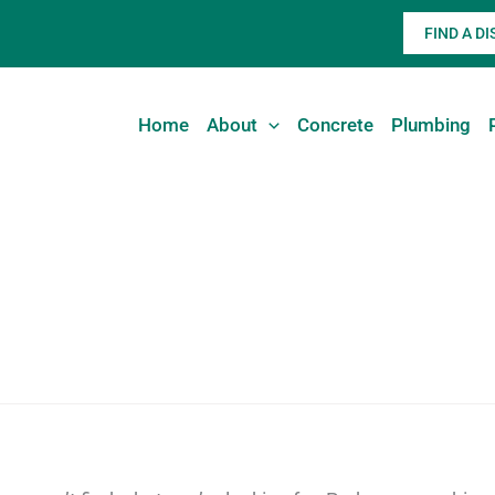
FIND A D
Home
About
Concrete
Plumbing