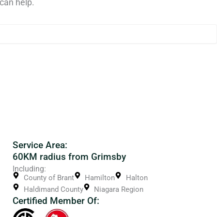
can help.
Service Area:
60KM radius from Grimsby
Including:
County of Brant
Hamilton
Halton
Haldimand County
Niagara Region
Certified Member Of: