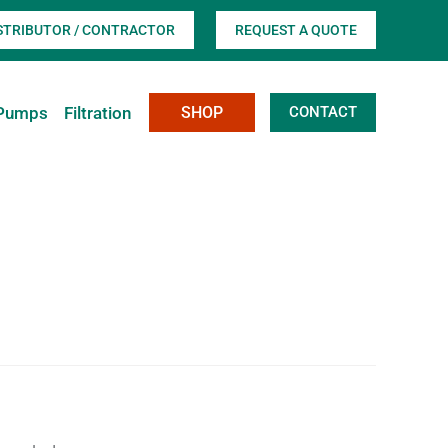
ISTRIBUTOR / CONTRACTOR
REQUEST A QUOTE
Pumps
Filtration
SHOP
CONTACT