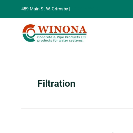
Search
Skip
for:
489 Main St W, Grimsby |
905-945-8515
to
content
Filtration