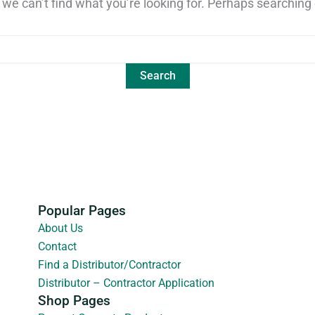
 we can’t find what you’re looking for. Perhaps searching 
Popular Pages
About Us
Contact
Find a Distributor/Contractor
Distributor – Contractor Application
Shop Pages