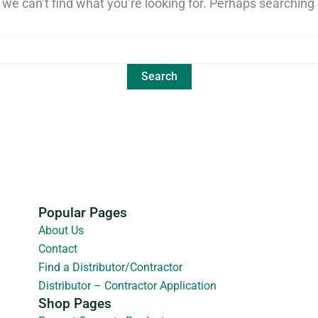
 we can’t find what you’re looking for. Perhaps searching 
Popular Pages
About Us
Contact
Find a Distributor/Contractor
Distributor – Contractor Application
Shop Pages