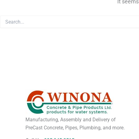
It seems
Manufacturing, Assembly and Delivery of
PreCast Concrete, Pipes, Plumbing, and more.