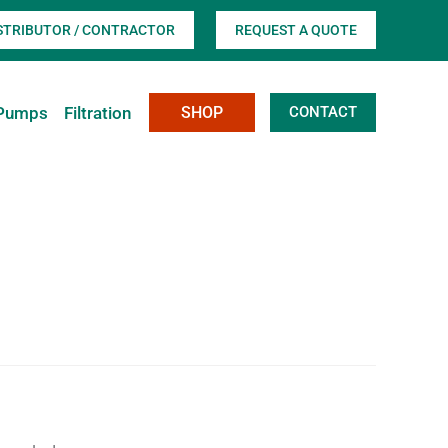
ISTRIBUTOR / CONTRACTOR
REQUEST A QUOTE
Pumps
Filtration
SHOP
CONTACT