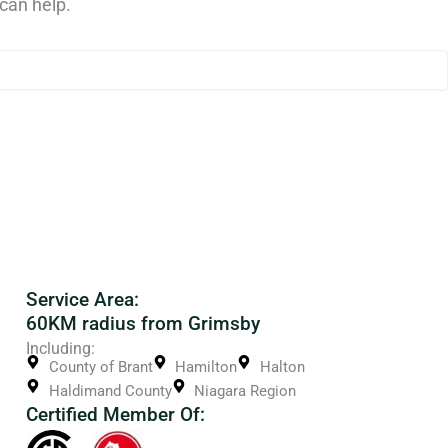
can help.
Service Area:
60KM radius from Grimsby
Including:
County of Brant
Hamilton
Halton
Haldimand County
Niagara Region
Certified Member Of: