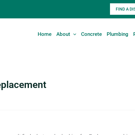
FIND A D
Home
About
Concrete
Plumbing
replacement