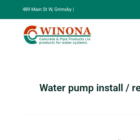
Search
Skip
for:
489 Main St W, Grimsby |
905-945-8515
to
content
Water pump install / 