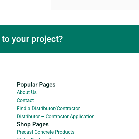
 to your project?
Popular Pages
About Us
Contact
Find a Distributor/Contractor
Distributor – Contractor Application
Shop Pages
Precast Concrete Products