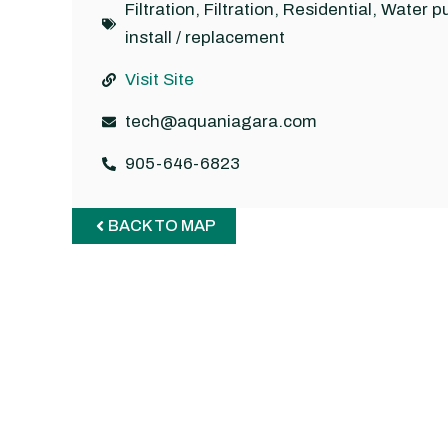
Filtration
,
Filtration
,
Residential
,
Water p
install / replacement
Visit Site
tech@aquaniagara.com
905-646-6823
BACK TO MAP