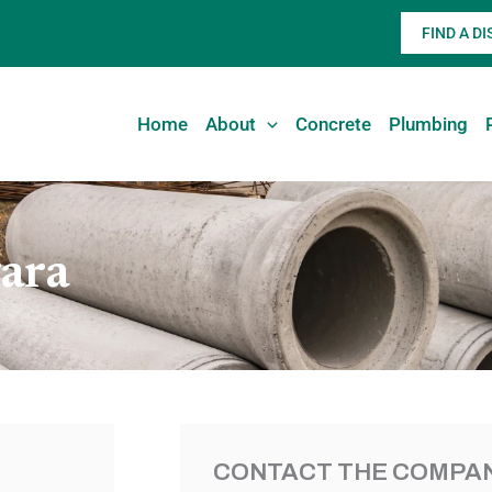
FIND A D
Home
About
Concrete
Plumbing
ara
CONTACT THE COMPAN