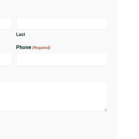
Last
Phone
(Required)