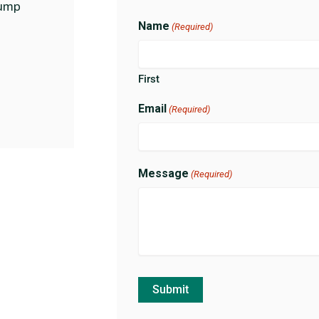
ump
Name
(Required)
First
Email
(Required)
Message
(Required)