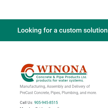
Looking for a custom solution
Manufacturing, Assembly and Delivery of
PreCast Concrete, Pipes, Plumbing, and more.
Call Us
:
905-945-8515