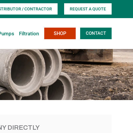
ISTRIBUTOR / CONTRACTOR
REQUEST A QUOTE
Pumps
Filtration
SHOP
CONTACT
Y DIRECTLY