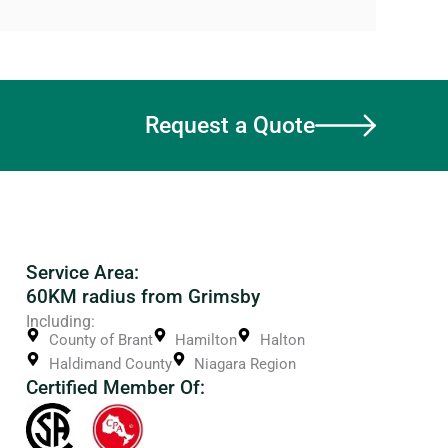
Request a Quote
Service Area:
60KM radius from Grimsby
Including:
County of Brant
Hamilton
Halton
Haldimand County
Niagara Region
Certified Member Of: