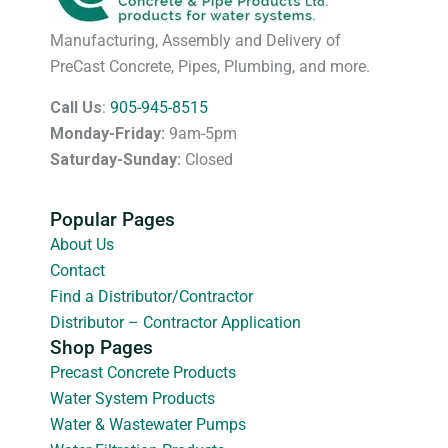
Manufacturing, Assembly and Delivery of
PreCast Concrete, Pipes, Plumbing, and more.
Call Us
:
905-945-8515
Monday-Friday:
9am-5pm
Saturday-Sunday:
Closed
Popular Pages
About Us
Contact
Find a Distributor/Contractor
Distributor – Contractor Application
Shop Pages
Precast Concrete Products
Water System Products
Water & Wastewater Pumps