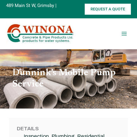
Skip
489 Main St W, Grimsby |
905-945-
REQUEST A QUOTE
to
8515
content
Dunnink’s Mobile Pump
Service
DETAILS
Inspection
,
Plumbing
,
Residential
,