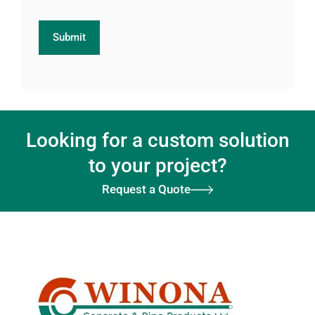
Looking for a custom solution
to your project?
Request a Quote