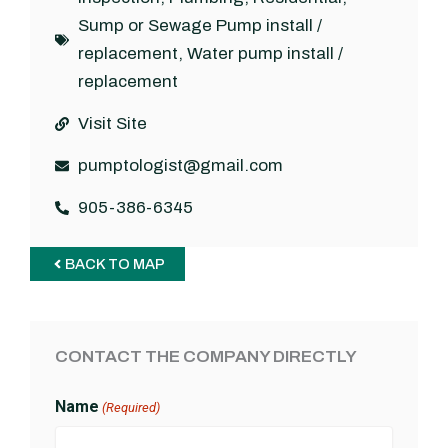
Sump or Sewage Pump install /
replacement
,
Water pump install /
replacement
Visit Site
pumptologist@gmail.com
905-386-6345
BACK TO MAP
CONTACT THE COMPANY DIRECTLY
Name
(Required)