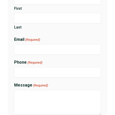
First
Last
Email
(Required)
Phone
(Required)
Message
(Required)