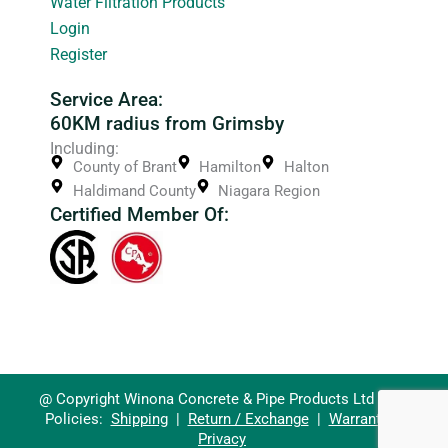
Water Filtration Products
Login
Register
Service Area:
60KM radius from Grimsby
Including:
County of Brant
Hamilton
Halton
Haldimand County
Niagara Region
Certified Member Of:
@ Copyright Winona Concrete & Pipe Products Ltd 2026
Policies:
Shipping
|
Return / Exchange
|
Warranty
|
Privacy