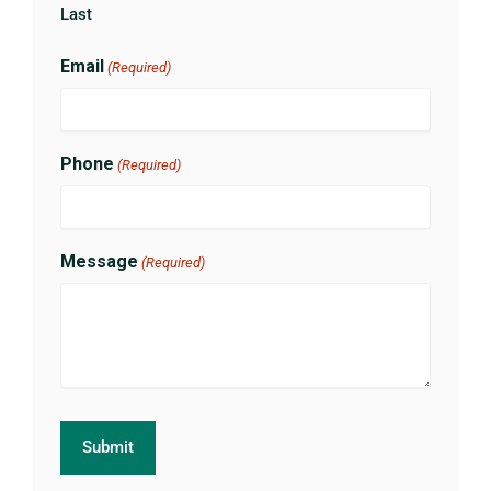
Last
Email
(Required)
Phone
(Required)
Message
(Required)