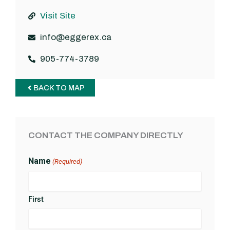
Visit Site
info@eggerex.ca
905-774-3789
BACK TO MAP
CONTACT THE COMPANY DIRECTLY
Name
(Required)
First