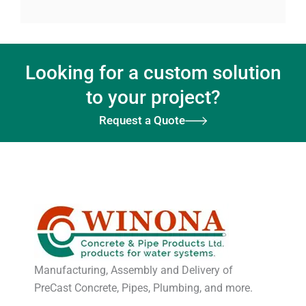
Looking for a custom solution
to your project?
Request a Quote
Manufacturing, Assembly and Delivery of
PreCast Concrete, Pipes, Plumbing, and more.