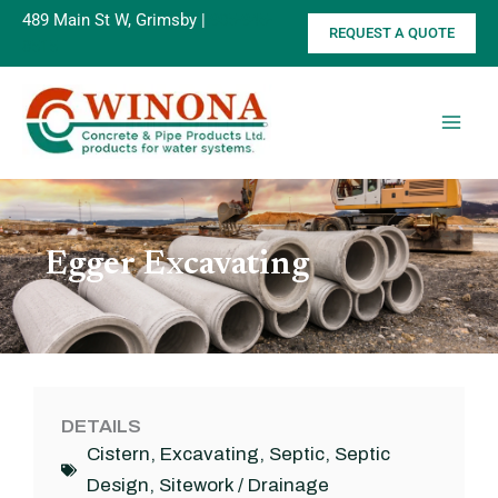
Skip
489 Main St W, Grimsby |
905-945-
REQUEST A QUOTE
to
8515
content
Egger Excavating
DETAILS
Cistern
,
Excavating
,
Septic
,
Septic
Design
,
Sitework / Drainage