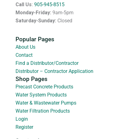
Call Us
:
905-945-8515
Monday-Friday:
9am-5pm
Saturday-Sunday:
Closed
Popular Pages
About Us
Contact
Find a Distributor/Contractor
Distributor – Contractor Application
Shop Pages
Precast Concrete Products
Water System Products
Water & Wastewater Pumps
Water Filtration Products
Login
Register