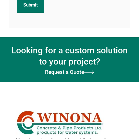
Looking for a custom solution
to your project?
Request a Quote