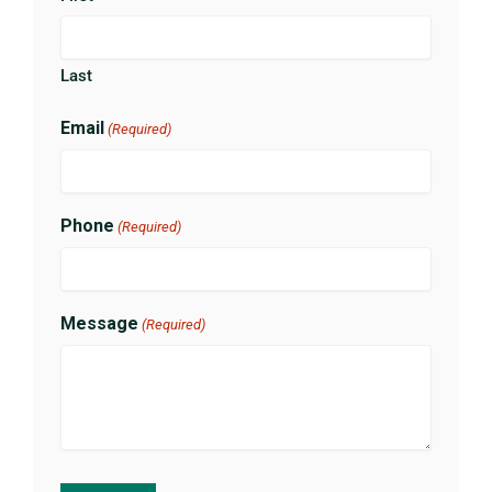
Last
Email
(Required)
Phone
(Required)
Message
(Required)