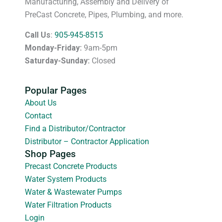
Manufacturing, Assembly and Delivery of
PreCast Concrete, Pipes, Plumbing, and more.
Call Us
:
905-945-8515
Monday-Friday:
9am-5pm
Saturday-Sunday:
Closed
Popular Pages
About Us
Contact
Find a Distributor/Contractor
Distributor – Contractor Application
Shop Pages
Precast Concrete Products
Water System Products
Water & Wastewater Pumps
Water Filtration Products
Login