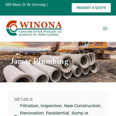
Skip
489 Main St W, Grimsby |
905-945-
REQUEST A QUOTE
to
8515
content
Jamar Plumbing
DETAILS
Filtration
,
Inspection
,
New Construction
,
Renovation
,
Residential
,
Sump or