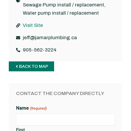
Sewage Pump install / replacement
,
Water pump install / replacement
Visit Site
jeff@jamarplumbing.ca
905-562-3224
BACK TO MAP
CONTACT THE COMPANY DIRECTLY
Name
(Required)
First