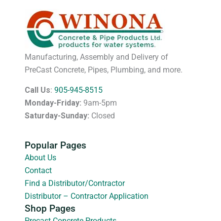
Manufacturing, Assembly and Delivery of
PreCast Concrete, Pipes, Plumbing, and more.
Call Us
:
905-945-8515
Monday-Friday:
9am-5pm
Saturday-Sunday:
Closed
Popular Pages
About Us
Contact
Find a Distributor/Contractor
Distributor – Contractor Application
Shop Pages
Precast Concrete Products