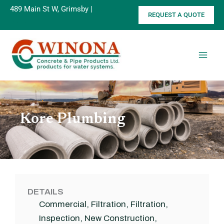
Skip
489 Main St W, Grimsby |
905-945-
REQUEST A QUOTE
to
8515
content
Kore Plumbing
DETAILS
Commercial
,
Filtration
,
Filtration
,
Inspection
,
New Construction
,