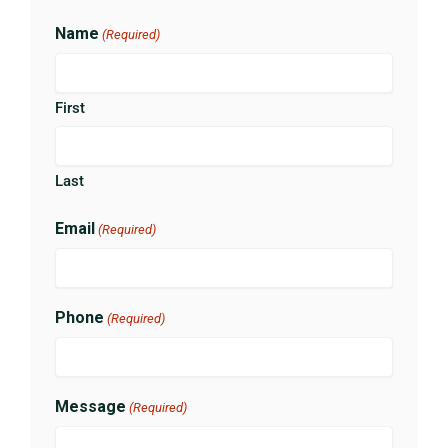
Name
(Required)
First
Last
Email
(Required)
Phone
(Required)
Message
(Required)