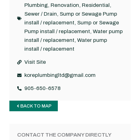
Plumbing
,
Renovation
,
Residential
,
Sewer / Drain
,
Sump or Sewage Pump
install / replacement
,
Sump or Sewage
Pump install / replacement
,
Water pump
install / replacement
,
Water pump
install / replacement
Visit Site
koreplumbingltd@gmail.com
905-650-6578
BACK TO MAP
CONTACT THE COMPANY DIRECTLY