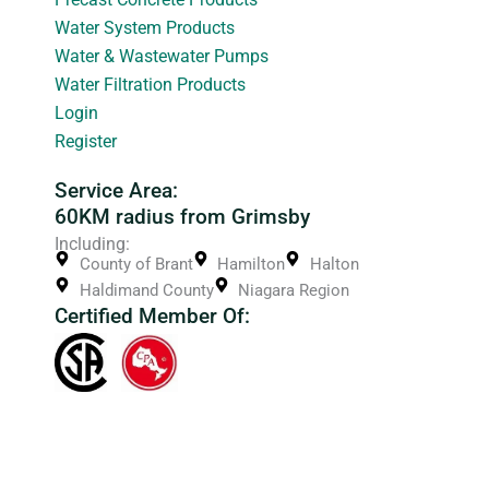
Water System Products
Water & Wastewater Pumps
Water Filtration Products
Login
Register
Service Area:
60KM radius from Grimsby
Including:
County of Brant
Hamilton
Halton
Haldimand County
Niagara Region
Certified Member Of: