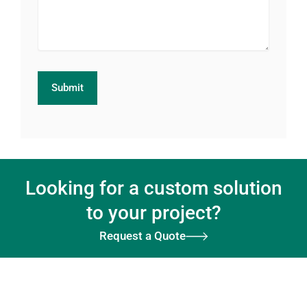
Looking for a custom solution
to your project?
Request a Quote