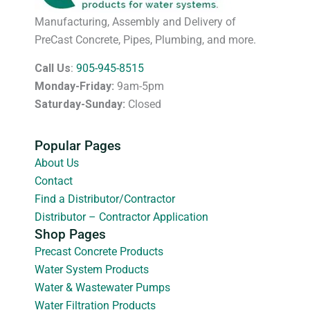
Manufacturing, Assembly and Delivery of
PreCast Concrete, Pipes, Plumbing, and more.
Call Us
:
905-945-8515
Monday-Friday:
9am-5pm
Saturday-Sunday:
Closed
Popular Pages
About Us
Contact
Find a Distributor/Contractor
Distributor – Contractor Application
Shop Pages
Precast Concrete Products
Water System Products
Water & Wastewater Pumps
Water Filtration Products