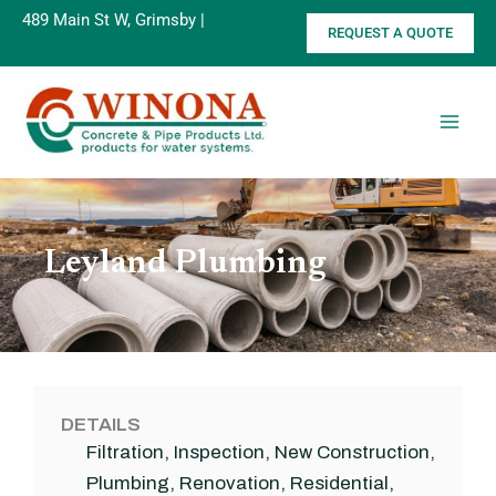
Skip
489 Main St W, Grimsby |
905-945-
REQUEST A QUOTE
to
8515
content
Leyland Plumbing
DETAILS
Filtration
,
Inspection
,
New Construction
,
Plumbing
,
Renovation
,
Residential
,