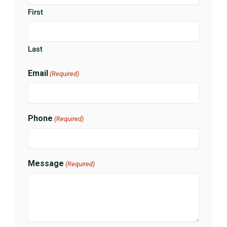
First
Last
Email
(Required)
Phone
(Required)
Message
(Required)