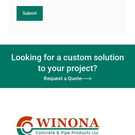
Looking for a custom solution
to your project?
Request a Quote