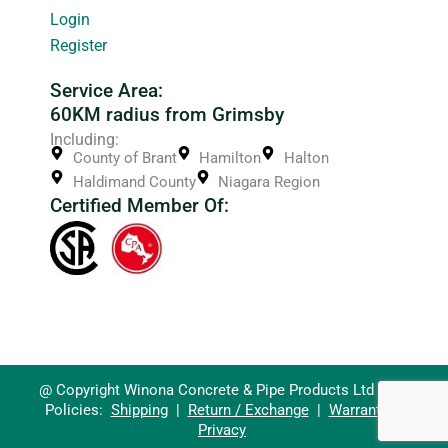
Login
Register
Service Area:
60KM radius from Grimsby
Including:
County of Brant
Hamilton
Halton
Haldimand County
Niagara Region
Certified Member Of:
@ Copyright Winona Concrete & Pipe Products Ltd 2026
Policies:
Shipping
|
Return / Exchange
|
Warranty
|
Privacy