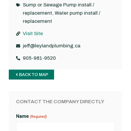
Sump or Sewage Pump install /
replacement
,
Water pump install /
replacement
Visit Site
jeff@leylandplumbing.ca
905-981-9520
BACK TO MAP
CONTACT THE COMPANY DIRECTLY
Name
(Required)