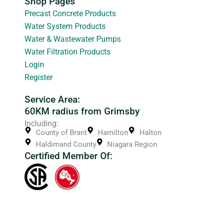
Shop Pages
Precast Concrete Products
Water System Products
Water & Wastewater Pumps
Water Filtration Products
Login
Register
Service Area:
60KM radius from Grimsby
Including:
County of Brant
Hamilton
Halton
Haldimand County
Niagara Region
Certified Member Of: