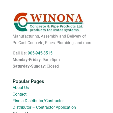
Manufacturing, Assembly and Delivery of
PreCast Concrete, Pipes, Plumbing, and more.
Call Us
:
905-945-8515
Monday-Friday:
9am-5pm
Saturday-Sunday:
Closed
Popular Pages
About Us
Contact
Find a Distributor/Contractor
Distributor – Contractor Application