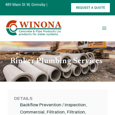
Skip
489 Main St W, Grimsby |
905-945-
REQUEST A QUOTE
to
8515
content
Rinker Plumbing Services
DETAILS
Backflow Prevention / Inspection
,
Commercial
,
Filtration
,
Filtration
,