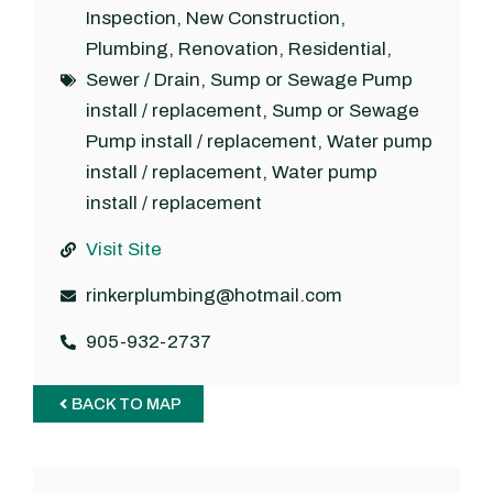
Inspection
,
New Construction
,
Plumbing
,
Renovation
,
Residential
,
Sewer / Drain
,
Sump or Sewage Pump
install / replacement
,
Sump or Sewage
Pump install / replacement
,
Water pump
install / replacement
,
Water pump
install / replacement
Visit Site
rinkerplumbing@hotmail.com
905-932-2737
BACK TO MAP