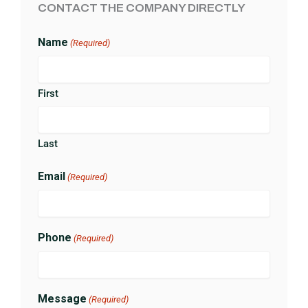
CONTACT THE COMPANY DIRECTLY
Name
(Required)
First
Last
Email
(Required)
Phone
(Required)
Message
(Required)