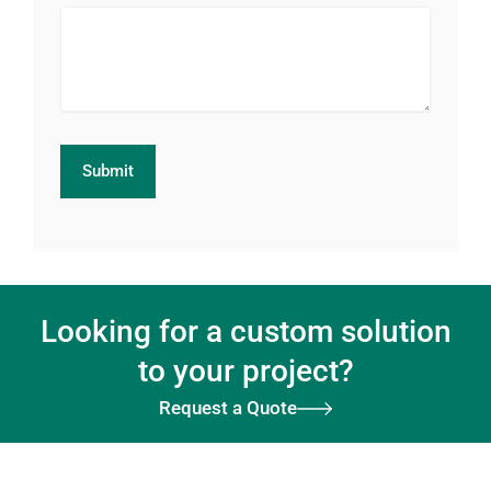
Looking for a custom solution
to your project?
Request a Quote