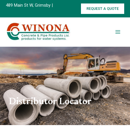
Skip
489 Main St W, Grimsby |
905-945-
REQUEST A QUOTE
to
8515
content
Distributor Locator