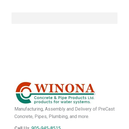
Manufacturing, Assembly and Delivery of PreCast
Concrete, Pipes, Plumbing, and more.
Call Us
:
905-945-8515