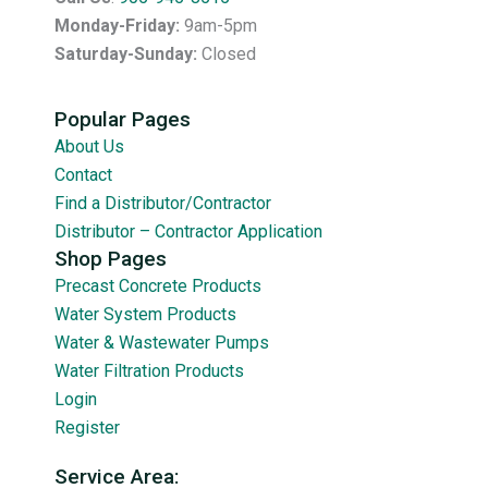
Monday-Friday:
9am-5pm
Saturday-Sunday:
Closed
Popular Pages
About Us
Contact
Find a Distributor/Contractor
Distributor – Contractor Application
Shop Pages
Precast Concrete Products
Water System Products
Water & Wastewater Pumps
Water Filtration Products
Login
Register
Service Area: